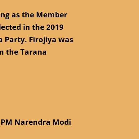
rving as the Member
lected in the 2019
 Party. Firojiya was
m the Tarana
th PM Narendra Modi