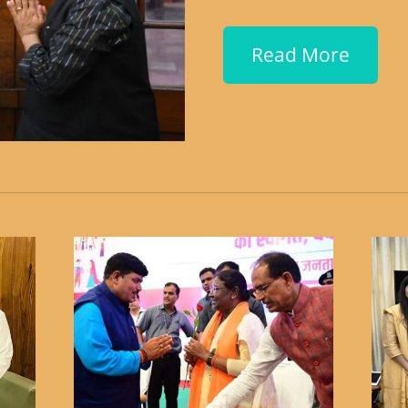
Read More