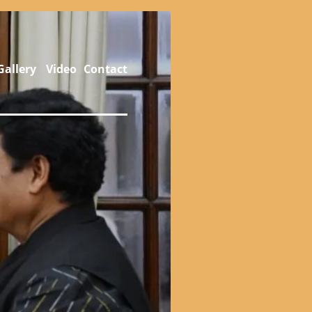
Gallery
Video
Contact