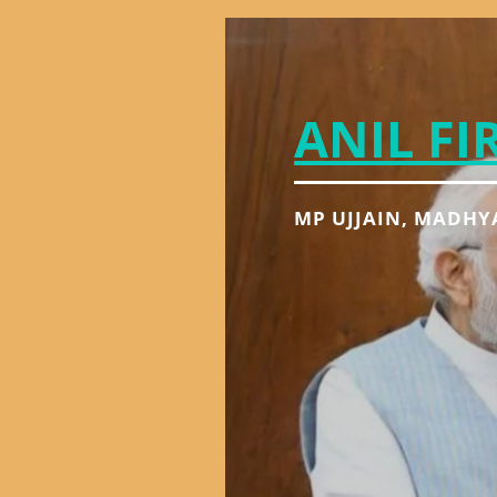
ANIL FI
MP UJJAIN, MADHY