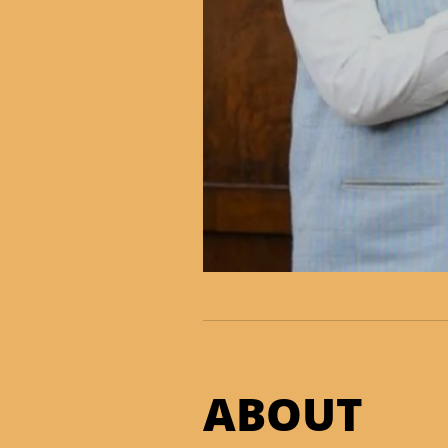
ABOUT