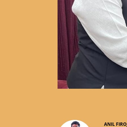
ANIL FIRO