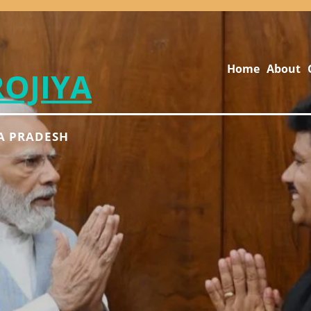
Home
About
ROJIYA
A PRADESH