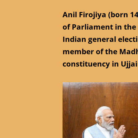
Anil Firojiya (born 1
of Parliament in the
Indian general elect
member of the Madh
constituency in Ujjai