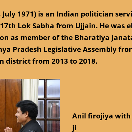
4 July 1971) is an Indian politician se
 17th Lok Sabha from Ujjain. He was e
ion as member of the Bharatiya Janata
ya Pradesh Legislative Assembly fro
n district from 2013 to 2018.
Anil firojiya wi
ji